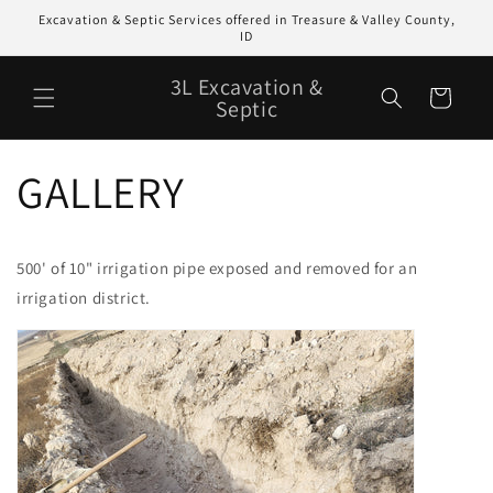
Skip to
Excavation & Septic Services offered in Treasure & Valley County,
content
ID
3L Excavation &
Cart
Septic
GALLERY
500' of 10" irrigation pipe exposed and removed for an
irrigation district.