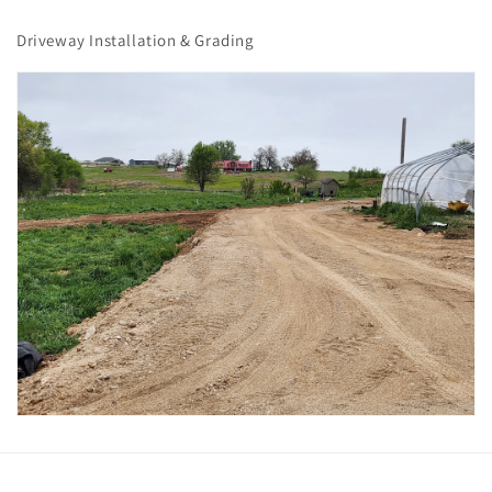
Driveway Installation & Grading