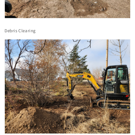
Debris Clearing