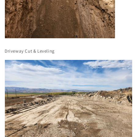
Driveway Cut & Leveling