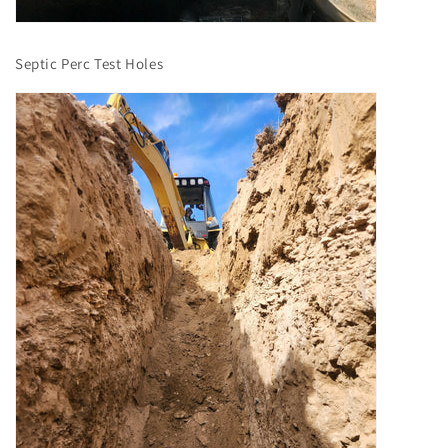
Septic Perc Test Holes